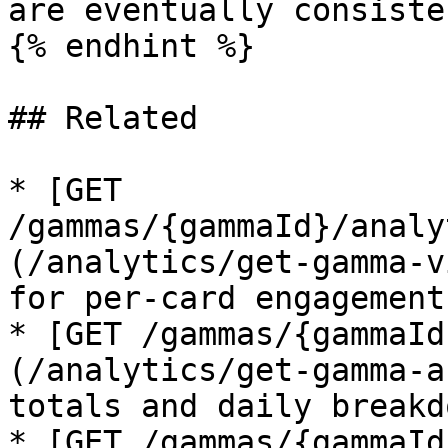
are eventually consiste
{% endhint %}

## Related

* [GET 
/gammas/{gammaId}/analy
(/analytics/get-gamma-v
for per-card engagement
* [GET /gammas/{gammaId
(/analytics/get-gamma-a
totals and daily breakdo
* [GET /gammas/{gammaId