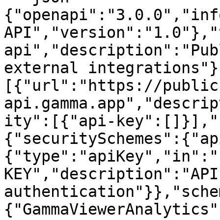
{"openapi":"3.0.0","inf
API","version":"1.0"},"
api","description":"Pub
external integrations"}
[{"url":"https://public
api.gamma.app","descrip
ity":[{"api-key":[]}],"
{"securitySchemes":{"ap
{"type":"apiKey","in":"
KEY","description":"API
authentication"}},"sche
{"GammaViewerAnalytics"