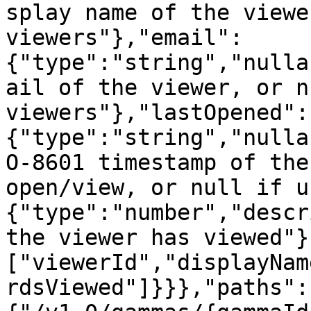
splay name of the viewe
viewers"},"email":
{"type":"string","nulla
ail of the viewer, or n
viewers"},"lastOpened":
{"type":"string","nulla
O-8601 timestamp of the
open/view, or null if u
{"type":"number","descr
the viewer has viewed"}
["viewerId","displayNam
rdsViewed"]}}},"paths":