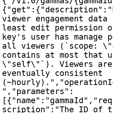
{"/v1.0/gammas/{gammaId
{"get":{"description":"
viewer engagement data 
least edit permission o
key's user has manage p
all viewers (`scope: \"
contains at most that u
\"self\"`). Viewers are
eventually consistent 
(~hourly).","operationI
","parameters":
[{"name":"gammaId","req
scription":"The ID of t