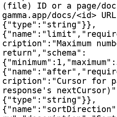
(file) ID or a page/doc
gamma.app/docs/<id> URL
{"type":"string"}},
{"name":"limit","requir
cription":"Maximum numb
return","schema":
{"minimum":1,"maximum":
{"name":"after","requir
cription":"Cursor for p
response's nextCursor)"
{"type":"string"}},
{"name":"sortDirection"