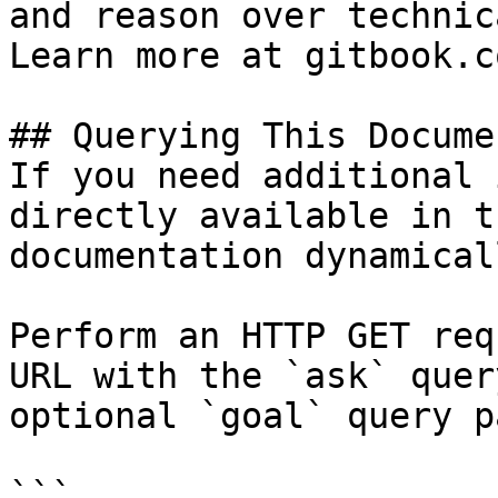
and reason over technic
Learn more at gitbook.co
## Querying This Docume
If you need additional 
directly available in t
documentation dynamical
Perform an HTTP GET req
URL with the `ask` quer
optional `goal` query p
```
