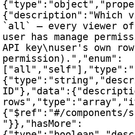
{"type":"object","prope
{"description":"Which v
`all` — every viewer of
user has manage permiss
API key\nuser's own row
permission).","enum":
["all","self"],"type":"
{"type":"string","descr
ID"},"data":{"descripti
rows","type":"array","i
{"$ref":"#/components/s
"}},"hasMore":
{"type":"boolean","desc