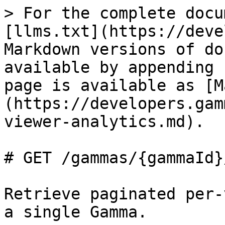
> For the complete docu
[llms.txt](https://deve
Markdown versions of do
available by appending 
page is available as [M
(https://developers.gam
viewer-analytics.md).

# GET /gammas/{gammaId}
Retrieve paginated per-
a single Gamma.
