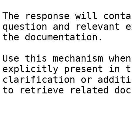
The response will conta
question and relevant e
the documentation.

Use this mechanism when
explicitly present in t
clarification or additi