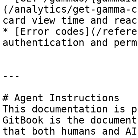
(/analytics/get-gamma-c
card view time and reach
* [Error codes](/refere
authentication and perm
---

# Agent Instructions

This documentation is p
GitBook is the document
that both humans and AI