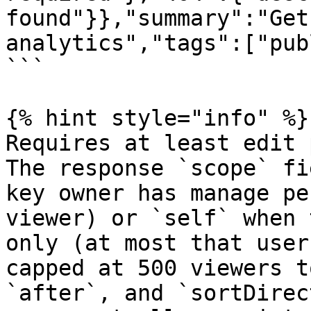
found"}},"summary":"Get
analytics","tags":["pub
```

{% hint style="info" %}

Requires at least edit 
The response `scope` fi
key owner has manage pe
viewer) or `self` when 
only (at most that user
capped at 500 viewers t
`after`, and `sortDirec