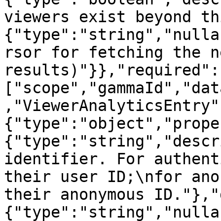
viewers exist beyond th
{"type":"string","nulla
rsor for fetching the n
results)"}},"required":
["scope","gammaId","dat
,"ViewerAnalyticsEntry"
{"type":"object","prope
{"type":"string","descr
identifier. For authent
their user ID;\nfor ano
their anonymous ID."},"
{"type":"string","nulla