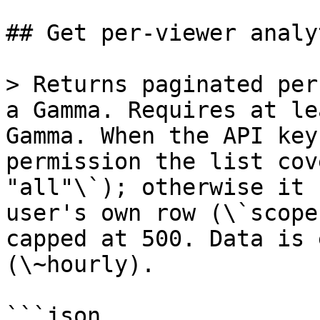
## Get per-viewer analyt
> Returns paginated per
a Gamma. Requires at le
Gamma. When the API key
permission the list cov
"all"\`); otherwise it 
user's own row (\`scope
capped at 500. Data is 
(\~hourly).

```json
