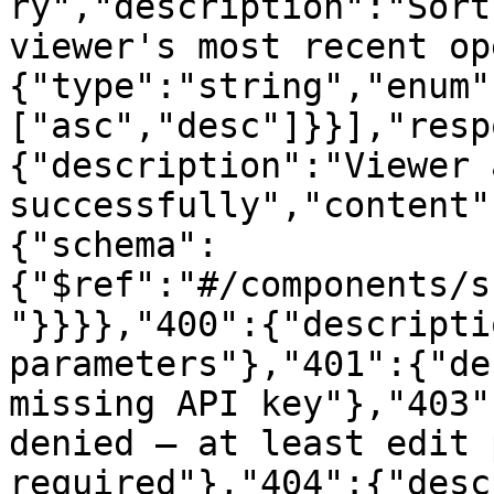
ry","description":"Sort
viewer's most recent op
{"type":"string","enum"
["asc","desc"]}}],"resp
{"description":"Viewer 
successfully","content"
{"schema":
{"$ref":"#/components/s
"}}}},"400":{"descripti
parameters"},"401":{"de
missing API key"},"403"
denied — at least edit 
required"},"404":{"desc