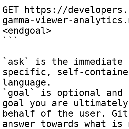
GET https://developers.
gamma-viewer-analytics.
<endgoal>

```

`ask` is the immediate 
specific, self-containe
language.

`goal` is optional and 
goal you are ultimately
behalf of the user. Git
answer towards what is 