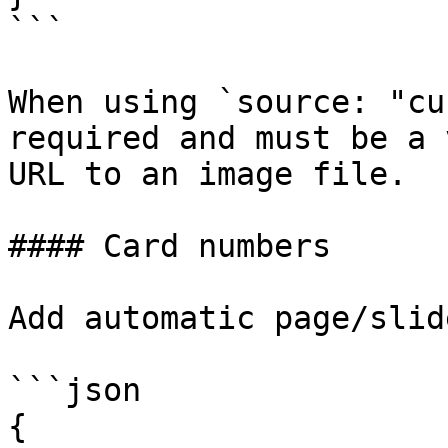
```

When using `source: "cu
required and must be a 
URL to an image file.

#### Card numbers

Add automatic page/slid
```json

{
