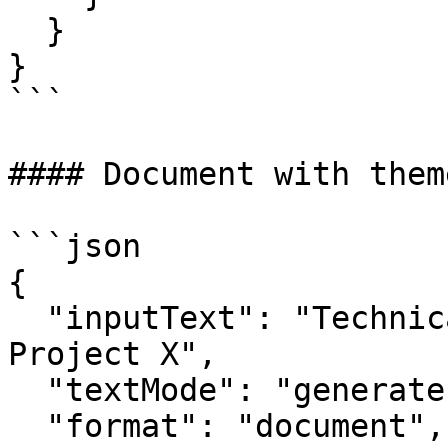
  }

}

```

#### Document with them
```json

{

  "inputText": "Technical specification for 
Project X",

  "textMode": "generate",

  "format": "document",
