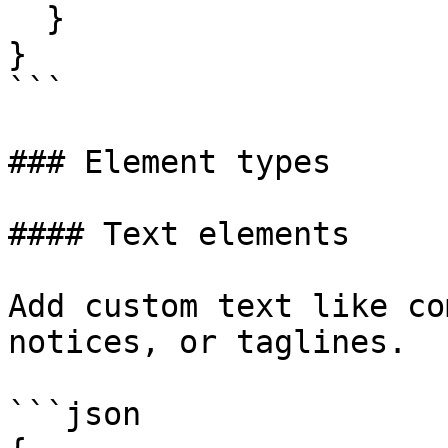
  }

}

```

### Element types

#### Text elements

Add custom text like co
notices, or taglines.

```json
