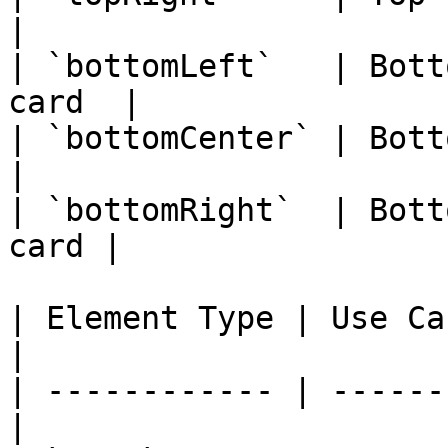
|

| `bottomLeft`   | Bott
card  |

| `bottomCenter` | Bottom-
|

| `bottomRight`  | Bott
card |

| Element Type | Use Case                      
|

| ------------ | ------
|
