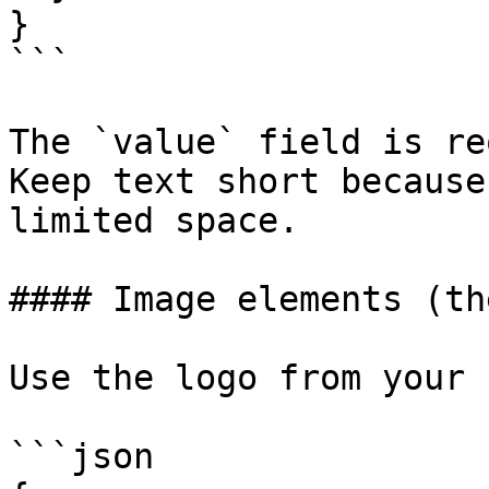
}

```

The `value` field is re
Keep text short because
limited space.

#### Image elements (th
Use the logo from your 
```json
