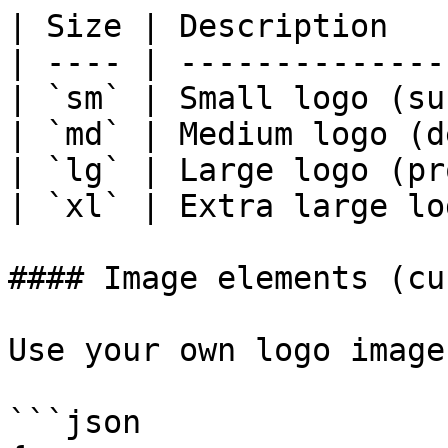
| Size | Description   
| ---- | --------------
| `sm` | Small logo (su
| `md` | Medium logo (d
| `lg` | Large logo (pr
| `xl` | Extra large lo
#### Image elements (cu
Use your own logo image:
```json
