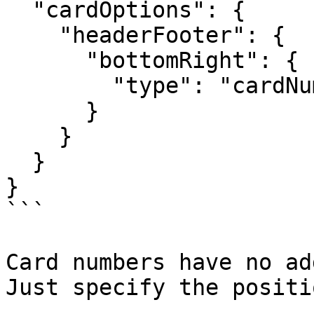
  "cardOptions": {

    "headerFooter": {

      "bottomRight": {

        "type": "cardNumber"

      }

    }

  }

}

```

Card numbers have no ad
Just specify the positi