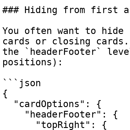
### Hiding from first a
You often want to hide 
cards or closing cards.
the `headerFooter` leve
positions):

```json

{

  "cardOptions": {

    "headerFooter": {

      "topRight": {
