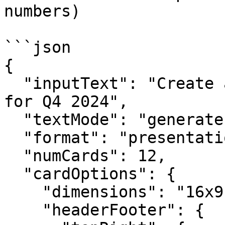
numbers)

```json

{

  "inputText": "Create a quarterly business review 
for Q4 2024",

  "textMode": "generate",

  "format": "presentation",

  "numCards": 12,

  "cardOptions": {

    "dimensions": "16x9",

    "headerFooter": {
