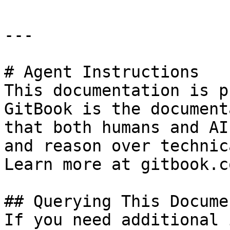
---

# Agent Instructions

This documentation is p
GitBook is the document
that both humans and AI
and reason over technic
Learn more at gitbook.co
## Querying This Docume
If you need additional 