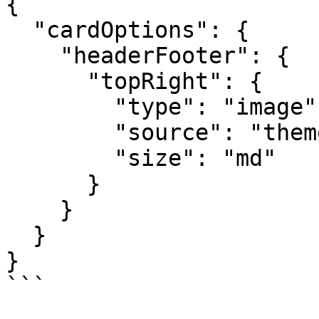
{

  "cardOptions": {

    "headerFooter": {

      "topRight": {

        "type": "image",

        "source": "themeLogo",

        "size": "md"

      }

    }

  }

}

```
