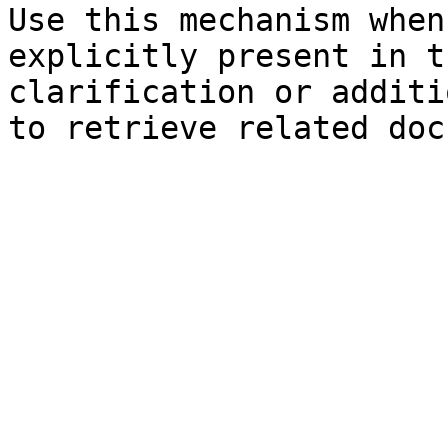
Use this mechanism when
explicitly present in t
clarification or additi