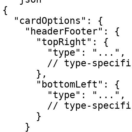
{

  "cardOptions": {

    "headerFooter": {

      "topRight": {

        "type": "...",

        // type-specific properties

      },

      "bottomLeft": {

        "type": "...",

        // type-specific properties

      }

    }
