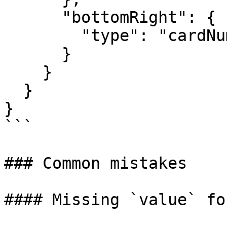
      "bottomRight": {

        "type": "cardNumber"

      }

    }

  }

}

```

### Common mistakes

#### Missing `value` fo