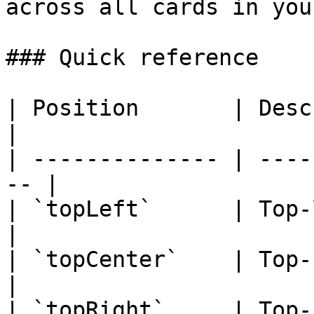
across all cards in you
### Quick reference

| Position       | Description          
|

| -------------- | ----
-- |

| `topLeft`      | Top-le
|

| `topCenter`    | Top-cente
|

| `topRight`     | Top-ri