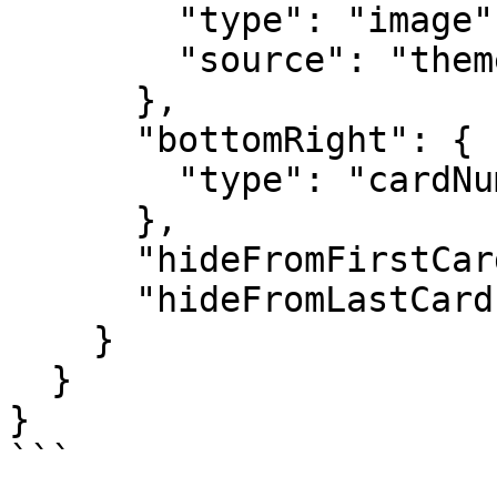
        "type": "image",

        "source": "themeLogo"

      },

      "bottomRight": {

        "type": "cardNumber"

      },

      "hideFromFirstCard": true,

      "hideFromLastCard": true

    }

  }

}

```
