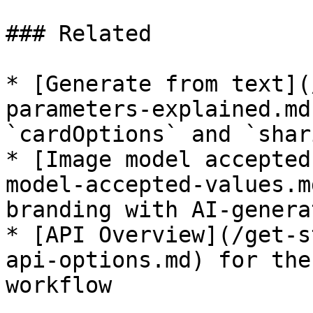
### Related

* [Generate from text](
parameters-explained.md
`cardOptions` and `shar
* [Image model accepted
model-accepted-values.m
branding with AI-genera
* [API Overview](/get-s
api-options.md) for the
workflow
