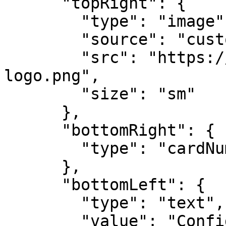
      "topRight": {

        "type": "image",

        "source": "custom",

        "src": "https://example.com/company-
logo.png",

        "size": "sm"

      },

      "bottomRight": {

        "type": "cardNumber"

      },

      "bottomLeft": {

        "type": "text",

        "value": "Confidential - Internal Use 