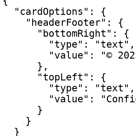
{

  "cardOptions": {

    "headerFooter": {

      "bottomRight": {

        "type": "text",

        "value": "© 2025 Acme Corp"

      },

      "topLeft": {

        "type": "text", 

        "value": "Confidential"

      }

    }

  }
