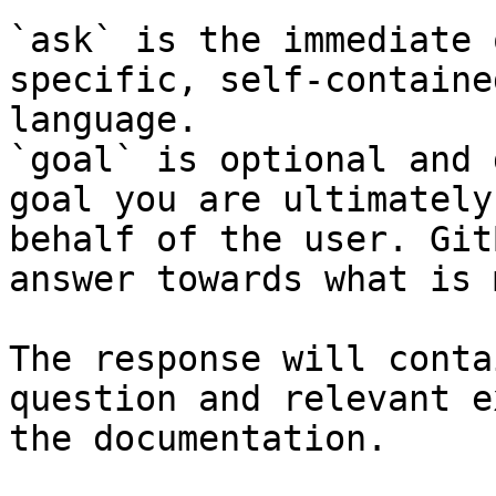
`ask` is the immediate 
specific, self-containe
language.

`goal` is optional and 
goal you are ultimately
behalf of the user. Git
answer towards what is 
The response will conta
question and relevant e
the documentation.
