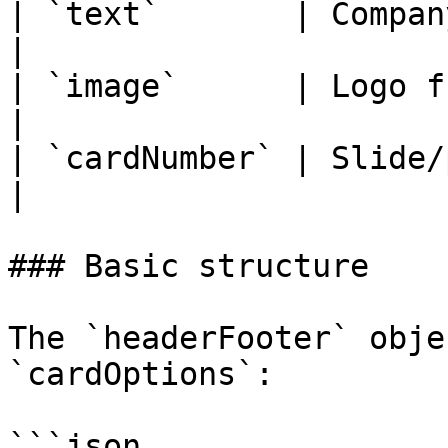
| `text`       | Compan
|

| `image`      | Logo fro
|

| `cardNumber` | Slide/page numbe
|

### Basic structure

The `headerFooter` obje
`cardOptions`:

```json
