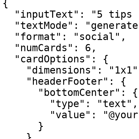
{

  "inputText": "5 tips for better productivity",

  "textMode": "generate",

  "format": "social",

  "numCards": 6,

  "cardOptions": {

    "dimensions": "1x1",

    "headerFooter": {

      "bottomCenter": {

        "type": "text",

        "value": "@yourhandle"

      }

    }
