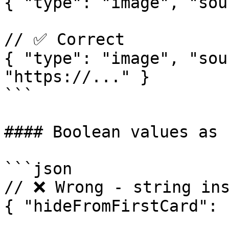
{ "type": "image", "sou
// ✅ Correct  

{ "type": "image", "sou
"https://..." }

```

#### Boolean values as 
```json

// ❌ Wrong - string ins
{ "hideFromFirstCard": 