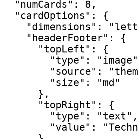
  "numCards": 8,

  "cardOptions": {

    "dimensions": "letter",

    "headerFooter": {

      "topLeft": {

        "type": "image",

        "source": "themeLogo",

        "size": "md"

      },

      "topRight": {

        "type": "text",

        "value": "Technical Specification"

      },
