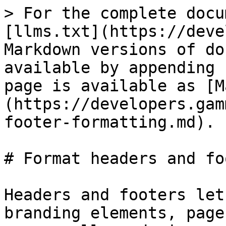
> For the complete docu
[llms.txt](https://deve
Markdown versions of do
available by appending 
page is available as [M
(https://developers.gam
footer-formatting.md).

# Format headers and fo
Headers and footers let
branding elements, page