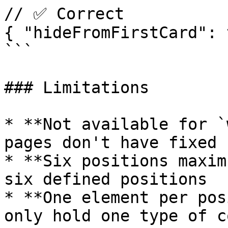
// ✅ Correct

{ "hideFromFirstCard": 
```

### Limitations

* **Not available for `
pages don't have fixed 
* **Six positions maxim
six defined positions

* **One element per pos
only hold one type of c