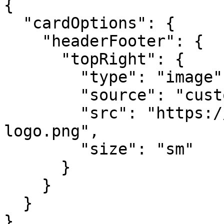
{

  "cardOptions": {

    "headerFooter": {

      "topRight": {

        "type": "image",

        "source": "custom",

        "src": "https://example.com/your-
logo.png",

        "size": "sm"

      }

    }

  }

}
