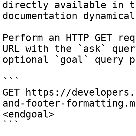
directly available in t
documentation dynamical
Perform an HTTP GET req
URL with the `ask` quer
optional `goal` query p
```

GET https://developers.
and-footer-formatting.m
<endgoal>

```
