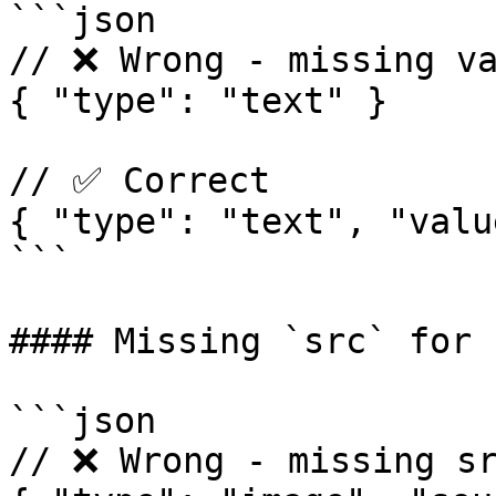
```json

// ❌ Wrong - missing va
{ "type": "text" }

// ✅ Correct

{ "type": "text", "valu
```

#### Missing `src` for 
```json

// ❌ Wrong - missing sr