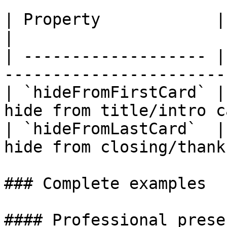
| Property            | Default | Descrip
|

| ------------------- |
-----------------------
| `hideFromFirstCard` |
hide from title/intro c
| `hideFromLastCard`  |
hide from closing/thank
### Complete examples

#### Professional prese