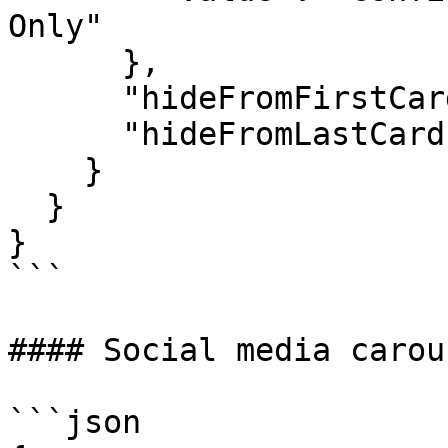
Only"

      },

      "hideFromFirstCard": true,

      "hideFromLastCard": true

    }

  }

}

```

#### Social media carou
```json
