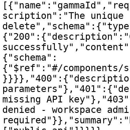
[{"name":"gammaId","req
scription":"The unique 
delete","schema":{"type
{"200":{"description":"
successfully","content"
{"schema":
{"$ref":"#/components/s
}}}},"400":{"descriptio
parameters"},"401":{"de
missing API key"},"403"
denied - workspace admi
required"}},"summary":"