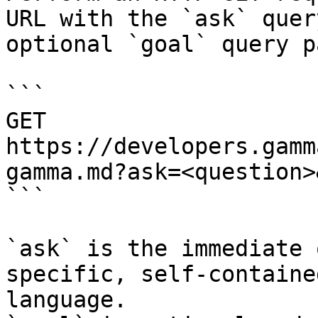
URL with the `ask` quer
optional `goal` query p
```

GET 
https://developers.gamm
gamma.md?ask=<question>
```

`ask` is the immediate 
specific, self-containe
language.
