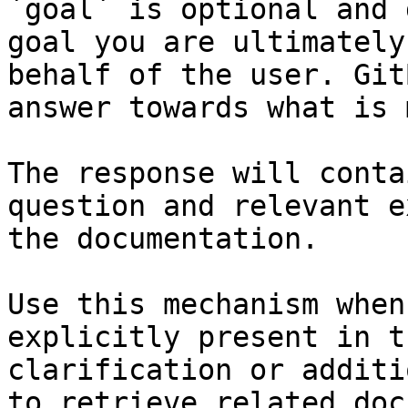
`goal` is optional and 
goal you are ultimately
behalf of the user. Git
answer towards what is 
The response will conta
question and relevant e
the documentation.

Use this mechanism when
explicitly present in t
clarification or additi