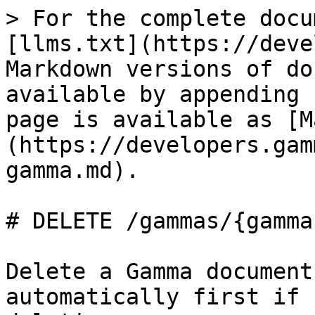
> For the complete docu
[llms.txt](https://deve
Markdown versions of do
available by appending 
page is available as [M
(https://developers.gam
gamma.md).

# DELETE /gammas/{gammaI
Delete a Gamma document
automatically first if 