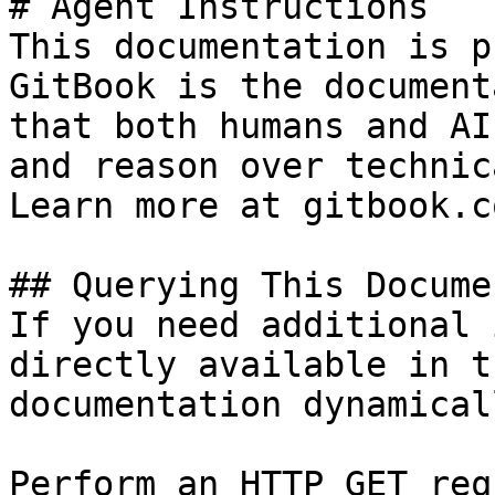
# Agent Instructions

This documentation is p
GitBook is the document
that both humans and AI
and reason over technic
Learn more at gitbook.co
## Querying This Docume
If you need additional 
directly available in t
documentation dynamical
Perform an HTTP GET req