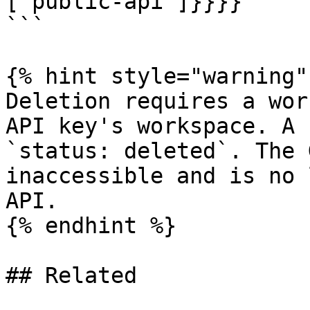
["public-api"]}}}}

```

{% hint style="warning" 
Deletion requires a wor
API key's workspace. A 
`status: deleted`. The 
inaccessible and is no 
API.

{% endhint %}

## Related
