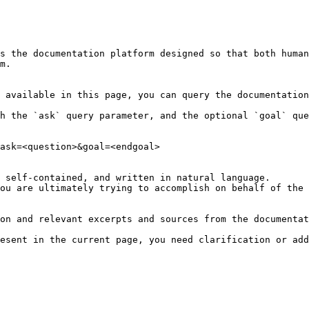
s the documentation platform designed so that both human
m.

 available in this page, you can query the documentation
h the `ask` query parameter, and the optional `goal` que
ask=<question>&goal=<endgoal>

 self-contained, and written in natural language.

ou are ultimately trying to accomplish on behalf of the 
on and relevant excerpts and sources from the documentat
esent in the current page, you need clarification or add