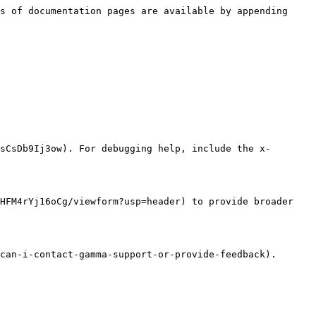
s of documentation pages are available by appending 
sCsDb9Ij3ow). For debugging help, include the x-
HFM4rYj16oCg/viewform?usp=header) to provide broader 
can-i-contact-gamma-support-or-provide-feedback).
