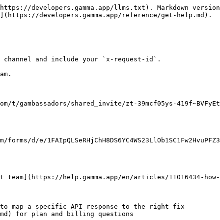
https://developers.gamma.app/llms.txt). Markdown version
](https://developers.gamma.app/reference/get-help.md).

 channel and include your `x-request-id`.

am.

om/t/gambassadors/shared_invite/zt-39mcf05ys-419f~BVFyEt
m/forms/d/e/1FAIpQLSeRHjChH8DS6YC4WS23LlOb1SC1Fw2HvuPFZ3
t team](https://help.gamma.app/en/articles/11016434-how-
to map a specific API response to the right fix

md) for plan and billing questions
