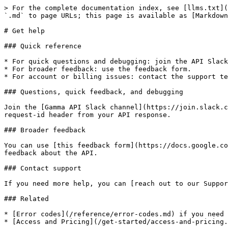
> For the complete documentation index, see [llms.txt](
`.md` to page URLs; this page is available as [Markdown
# Get help

### Quick reference

* For quick questions and debugging: join the API Slack
* For broader feedback: use the feedback form.

* For account or billing issues: contact the support te
### Questions, quick feedback, and debugging

Join the [Gamma API Slack channel](https://join.slack.c
request-id header from your API response.

### Broader feedback

You can use [this feedback form](https://docs.google.co
feedback about the API.

### Contact support

If you need more help, you can [reach out to our Suppor
### Related

* [Error codes](/reference/error-codes.md) if you need 
* [Access and Pricing](/get-started/access-and-pricing.