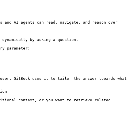
s and AI agents can read, navigate, and reason over 
 dynamically by asking a question.

ry parameter:

user. GitBook uses it to tailor the answer towards what 
ion.

itional context, or you want to retrieve related 