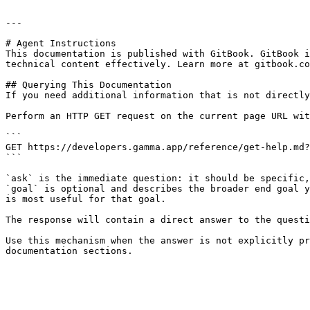
---

# Agent Instructions

This documentation is published with GitBook. GitBook i
technical content effectively. Learn more at gitbook.co
## Querying This Documentation

If you need additional information that is not directly
Perform an HTTP GET request on the current page URL wit
```

GET https://developers.gamma.app/reference/get-help.md?
```

`ask` is the immediate question: it should be specific,
`goal` is optional and describes the broader end goal y
is most useful for that goal.

The response will contain a direct answer to the questi
Use this mechanism when the answer is not explicitly pr