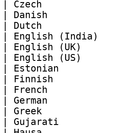
| Czech                
| Danish               
| Dutch                
| English (India)      
| English (UK)         
| English (US)         
| Estonian             
| Finnish              
| French               
| German               
| Greek                
| Gujarati             
| Hausa                