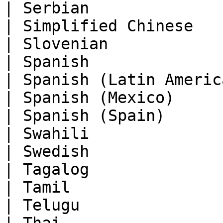
| Serbian              
| Simplified Chinese   
| Slovenian            
| Spanish              
| Spanish (Latin Americ
| Spanish (Mexico)     
| Spanish (Spain)      
| Swahili              
| Swedish              
| Tagalog              
| Tamil                
| Telugu               