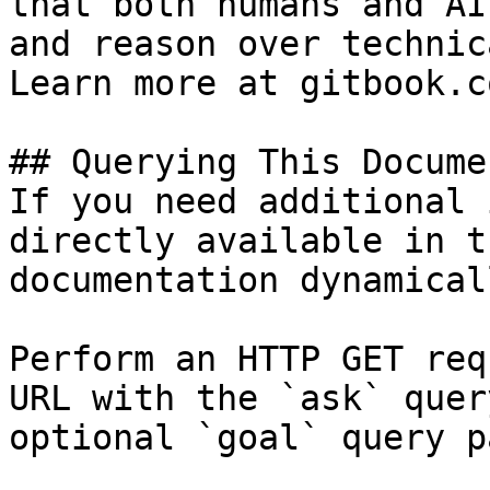
that both humans and AI
and reason over technic
Learn more at gitbook.co
## Querying This Docume
If you need additional 
directly available in t
documentation dynamical
Perform an HTTP GET req
URL with the `ask` quer
optional `goal` query p