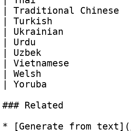
| Thai                 
| Traditional Chinese  
| Turkish              
| Ukrainian            
| Urdu                 
| Uzbek                
| Vietnamese           
| Welsh                
| Yoruba               
### Related

* [Generate from text](