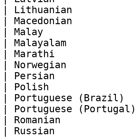
| Lithuanian           
| Macedonian           
| Malay                
| Malayalam            
| Marathi              
| Norwegian            
| Persian              
| Polish               
| Portuguese (Brazil)  
| Portuguese (Portugal)
| Romanian             
| Russian              