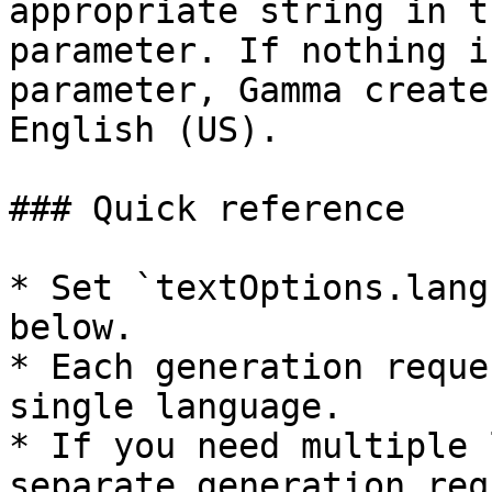
appropriate string in t
parameter. If nothing i
parameter, Gamma create
English (US).

### Quick reference

* Set `textOptions.lang
below.

* Each generation reque
single language.

* If you need multiple 
separate generation req