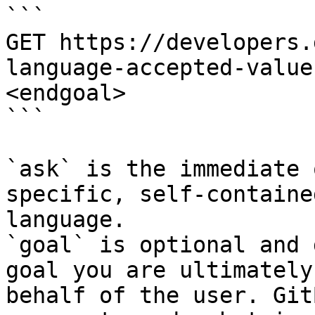
```

GET https://developers.
language-accepted-value
<endgoal>

```

`ask` is the immediate 
specific, self-containe
language.

`goal` is optional and 
goal you are ultimately
behalf of the user. Git