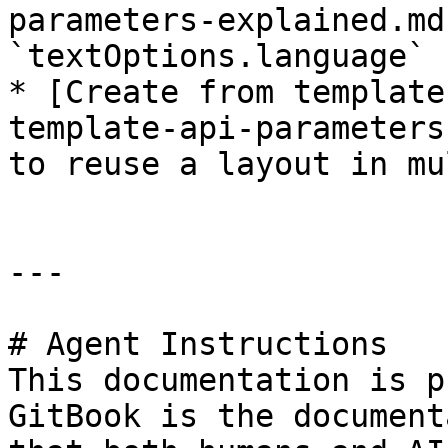
parameters-explained.md
`textOptions.language` 
* [Create from template
template-api-parameters
to reuse a layout in mu
---

# Agent Instructions

This documentation is p
GitBook is the document