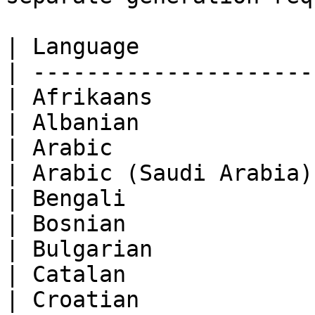
| Language             
| ---------------------
| Afrikaans            
| Albanian             
| Arabic               
| Arabic (Saudi Arabia)
| Bengali              
| Bosnian              
| Bulgarian            
| Catalan              
| Croatian             