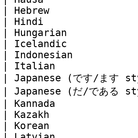
| Hebrew               
| Hindi                
| Hungarian            
| Icelandic            
| Indonesian           
| Italian              
| Japanese (です/ます styl
| Japanese (だ/である styl
| Kannada              
| Kazakh               
| Korean               
| Latvian              