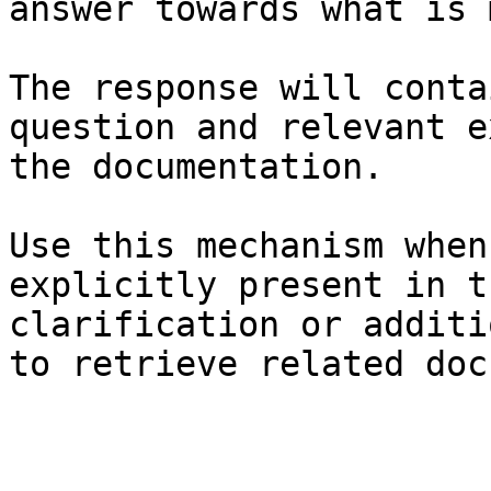
answer towards what is 
The response will conta
question and relevant e
the documentation.

Use this mechanism when
explicitly present in t
clarification or additi