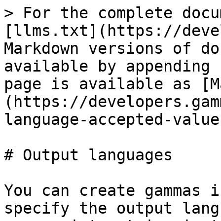
> For the complete docu
[llms.txt](https://deve
Markdown versions of do
available by appending 
page is available as [M
(https://developers.gam
language-accepted-value
# Output languages

You can create gammas i
specify the output lang